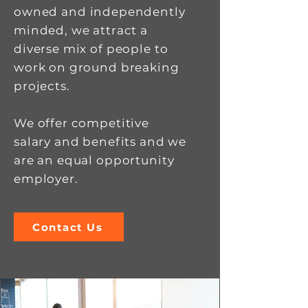
owned and independently
minded, we attract a
diverse mix of people to
work on ground breaking
projects.
We offer competitive
salary and benefits and we
are an equal opportunity
employer.
Contact Us