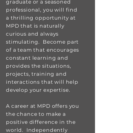
graduate or a seasoned
professional, you will find
a thrilling opportunity at
MPD that is naturally
curious and always
stimulating. Become part
of a team that encourages
constant learning and
provides the situations,
projects, training and
interactions that will help
develop your expertise.
A career at MPD offers you
the chance to make a
positive difference in the
world. Independently