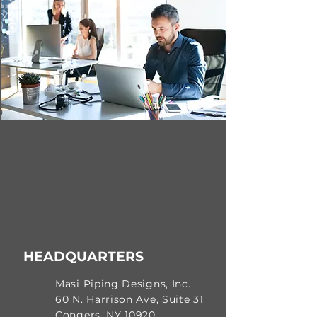
HEADQUARTERS
Masi Piping Designs, Inc.
60 N. Harrison Ave, Suite 31
Congers, NY 10920