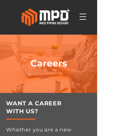
Careers
WANT A CAREER
WITH US?
Whether you are a new